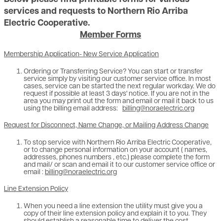
services and requests to Northern Rio Arriba
Electric Cooperative.
Member Forms
Membership Application- New Service Application
Ordering or Transferring Service? You can start or transfer
service simply by visiting our customer service office. In most
cases, service can be started the next regular workday. We do
request if possible at least 3 days' notice. If you are not in the
area you may print out the form and email or mail it back to us
using the billing email address:
billing@noraelectric.org
Request for Disconnect, Name Change, or Mailing Address Change
To stop service with Northern Rio Arriba Electric Cooperative,
or to change personal information on your account ( names,
addresses, phones numbers , etc.) please complete the form
and mail/ or scan and email it to our customer service office or
email :
billing@noraelectric.org
Line Extension Policy
When you need a line extension the utility must give you a
copy of their line extension policy and explain it to you. They