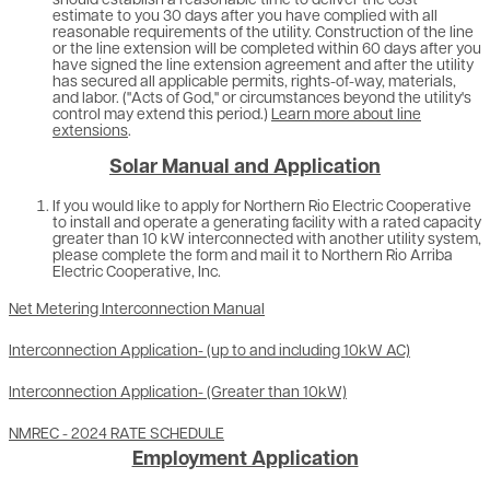
should establish a reasonable time to deliver the cost
estimate to you 30 days after you have complied with all
reasonable requirements of the utility. Construction of the line
or the line extension will be completed within 60 days after you
have signed the line extension agreement and after the utility
has secured all applicable permits, rights-of-way, materials,
and labor. ("Acts of God," or circumstances beyond the utility's
control may extend this period.)
Learn more about line
extensions
.
Solar Manual and Application
If you would like to apply for Northern Rio Electric Cooperative
to install and operate a generating facility with a rated capacity
greater than 10 kW interconnected with another utility system,
please complete the form and mail it to Northern Rio Arriba
Electric Cooperative, Inc.
Net Metering Interconnection Manual
Interconnection Application- (up to and including 10kW AC)
Interconnection Application- (Greater than 10kW)
NMREC - 2024 RATE SCHEDULE
Employment Application