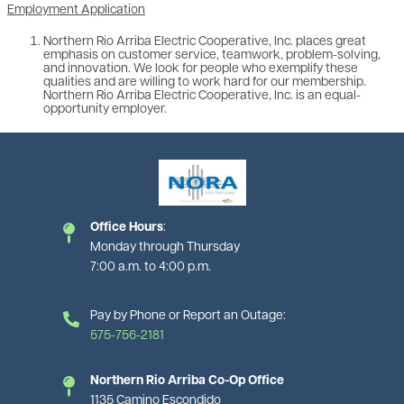
Employment Application
Northern Rio Arriba Electric Cooperative, Inc. places great
emphasis on customer service, teamwork, problem-solving,
and innovation. We look for people who exemplify these
qualities and are willing to work hard for our membership.
Northern Rio Arriba Electric Cooperative, Inc. is an equal-
opportunity employer.
Image
Office Hours
:
Monday through Thursday
7:00 a.m. to 4:00 p.m.
Pay by Phone or Report an Outage:
575-756-2181
Northern Rio Arriba Co-Op Office
1135 Camino Escondido