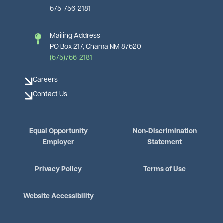
575-756-2181
Mailing Address
PO Box 217, Chama NM 87520
(575)756-2181
Careers
Contact Us
Equal Opportunity
Non-Discrimination
Employer
Statement
Privacy Policy
Terms of Use
Website Accessibility