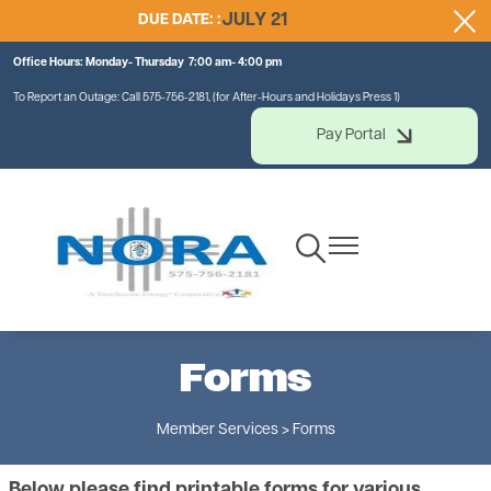
DUE DATE: :
JULY 21
Skip
to
Office Hours: Monday- Thursday 7:00 am- 4:00 pm
main
content
To Report an Outage: Call 575-756-2181, (for After-Hours and Holidays Press 1)
Pay Portal
Toggle
Toggle
Navigation
Navigation
Forms
Member Services > Forms
Below please find printable forms for various