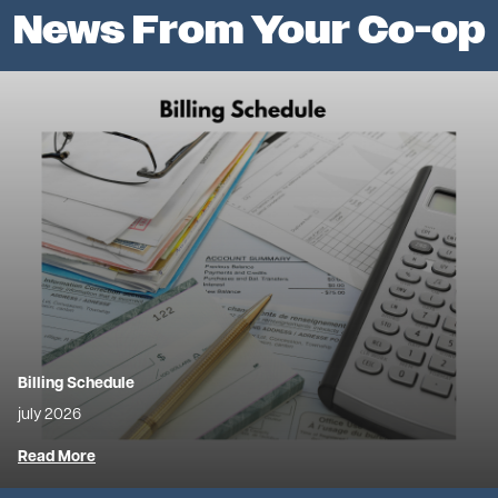
News From Your Co-op
Image
Billing Schedule
july 2026
Read More