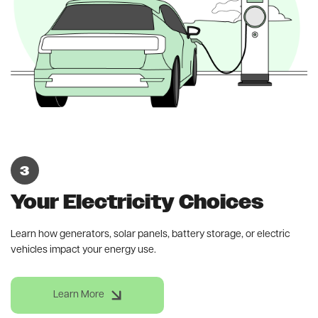
Your Electricity Choices
Learn how generators, solar panels, battery storage, or electric
vehicles impact your energy use.
Learn More