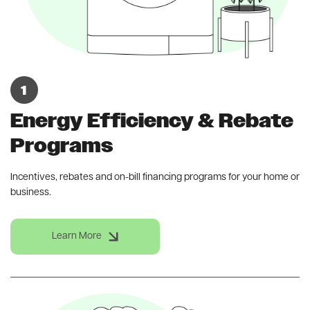
Energy Efficiency & Rebate
Programs
Incentives, rebates and on-bill financing programs for your home or
business.
Learn More