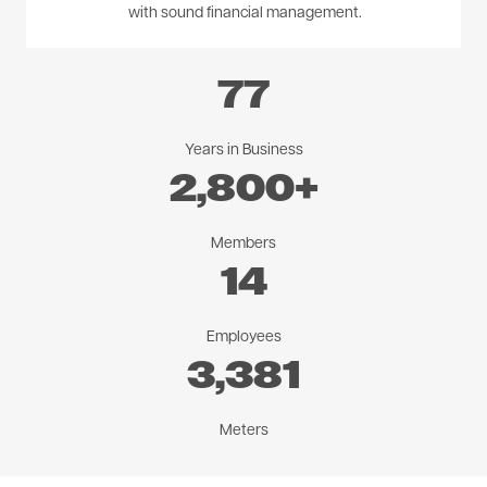
with sound financial management.
77
Years in Business
2,800
+
Members
14
Employees
3,381
Meters