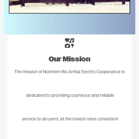
Image
Our Mission
The mission of Northern Rio Arriba Electric Cooperative is
dedicated to providing courteous and reliable
service to all users, at the lowest rates consistent