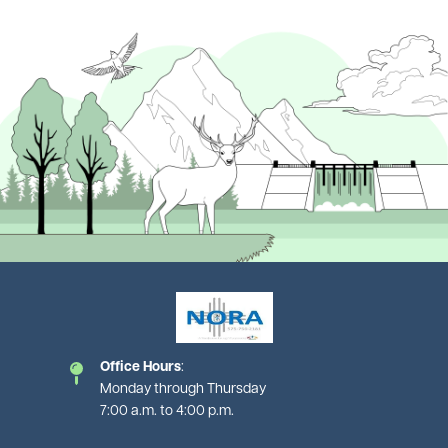
Image
Image
Office Hours
:
Monday through Thursday
7:00 a.m. to 4:00 p.m.