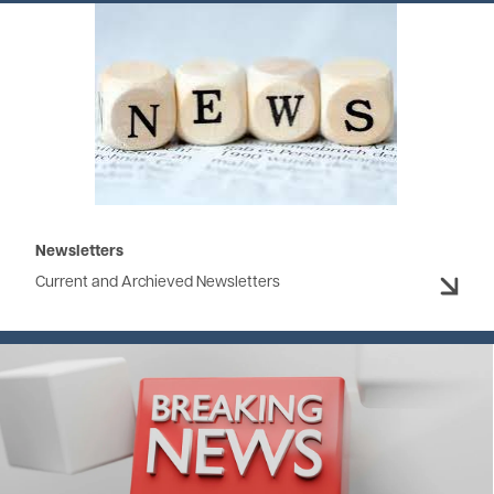
Image
Newsletters
Current and Archieved Newsletters
Image