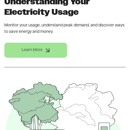
Understanding Your
Electricity Usage
Monitor your usage, understand peak demand, and discover ways
to save energy and money.
Learn More