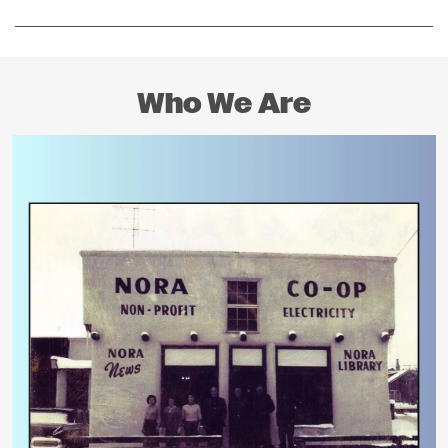
Who We Are
Image