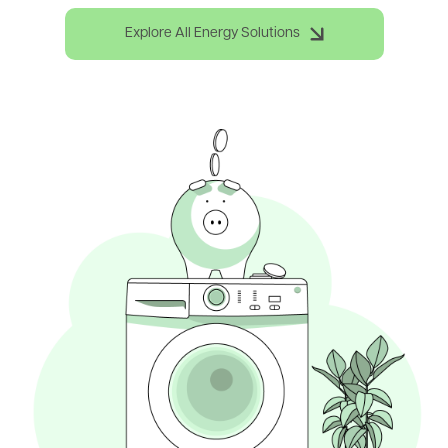
Explore All Energy Solutions