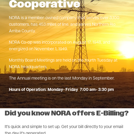
Cooperative
NORA is a member-owned company that serves over 3,100
customers, has 453 miles of line, and serves Northern Rio
Arriba County.
NORA Co-op was incorporated on August 17, 1948, and
energized on November 1, 1949.
Monthly Board Meetings are held on the fourth Tuesday at
NORA headquarters.
The Annual meeting is on the last Monday in September.
Hours of Operation: Monday- Friday 7:00 am- 3:30 pm
Did you know NORA offers E-Billing?
It's quick and simple to set up. Get your bill directly to your email
the day it's generated.