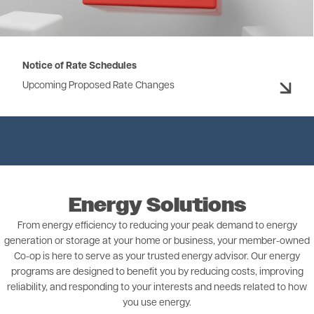
Notice of Rate Schedules
Upcoming Proposed Rate Changes
Energy Solutions
From energy efficiency to reducing your peak demand to energy
generation or storage at your home or business, your member-owned
Co-op is here to serve as your trusted energy advisor. Our energy
programs are designed to benefit you by reducing costs, improving
reliability, and responding to your interests and needs related to how
you use energy.