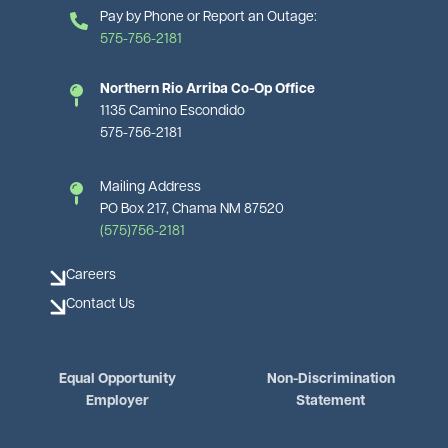
Pay by Phone or Report an Outage:
575-756-2181
Northern Rio Arriba Co-Op Office
1135 Camino Escondido
575-756-2181
Mailing Address
PO Box 217, Chama NM 87520
(575)756-2181
Careers
Contact Us
Equal Opportunity
Non-Discrimination
Employer
Statement