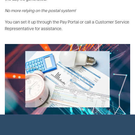
No more relying on the postal system!
You can set it up through the Pay Portal or call a Customer Service
Representative for assistance.
Image